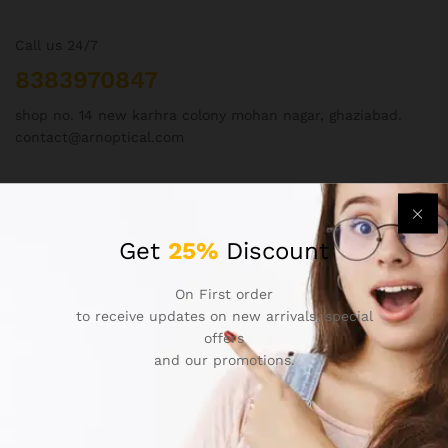
Call us 24/7
8383970847
shop no. 14 new karhra colony mohan nagar, ghaziabad.
contact@arnoptical.com
Get
25%
Discount
On First order
Our policies
to receive updates on new arrivals, special
offers
About Us
and our promotions.
Contact Us
Privacy Policy
Refund and Returns Policy