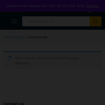
welcome ARN Optical Get 20% off On First Order
Dismiss
0
Search
Home
/
Shop
/
Accessories
No products were found matching your
selection.
Contact Us