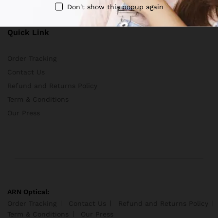
Terms And Conditions
Don't show this popup again
Quick Link
Order Tracking
Contact Us
Refund and Returns Policy
Term & Conditions
Our Press
ARN Optical:
Order Tracking
Contact Us
Refund and Returns Policy
Term & Conditions
Our Press