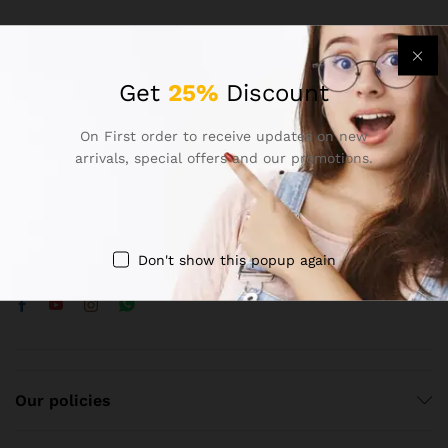
Get
25%
Discount
Contact Us
On First order to receive updates on new
arrivals, special offers and our promotions.
Call us 24/7
8383970847
shop no. 14 new karhra colony mohan nagar, ghaziabad.
Don't show this popup again
contact@arnoptical.com
Our policies