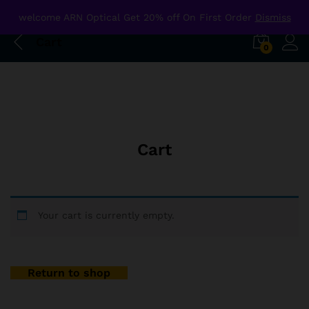
welcome ARN Optical Get 20% off On First Order
Dismiss
Cart
0
Cart
Your cart is currently empty.
Return to shop