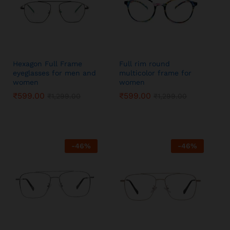
Hexagon Full Frame
Full rim round
eyeglasses for men and
multicolor frame for
women
women
₹
₹
599.00
599.00
₹
₹
599.00
599.00
₹
₹
1,299.00
1,299.00
₹
₹
1,299.00
1,299.00
-
46
%
-
46
%