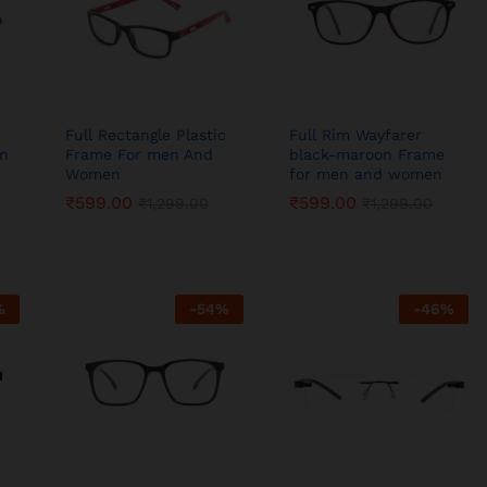
Full Rectangle Plastic
Full Rim Wayfarer
en
Frame For men And
black-maroon Frame
Women
for men and women
₹
₹
599.00
599.00
₹
₹
599.00
599.00
₹
₹
1,299.00
1,299.00
₹
₹
1,299.00
1,299.00
%
-
54
%
-
46
%