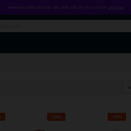
welcome ARN Optical Get 20% off On First Order
Dismiss
G
S
%
-
54
%
-
54
%