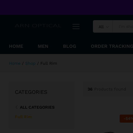
Welcome to ARN Optical Online Shopping Store !
All
HOME
MEN
BLOG
ORDER TRACKIN
Home
/
Shop
/
Full Rim
36
Products found
CATEGORIES
ALL CATEGORIES
Full Rim
-
54