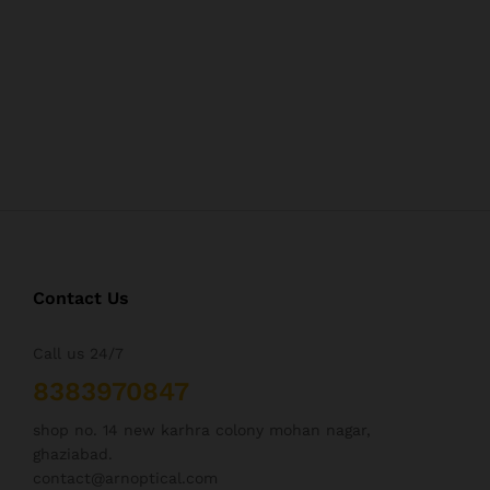
Contact Us
Call us 24/7
8383970847
shop no. 14 new karhra colony mohan nagar,
ghaziabad.
contact@arnoptical.com