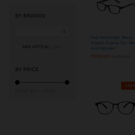
BY BRANDS
Full Rectangle Black
Plastic Frame For M
ARN OPTICAL
(34)
And Women
₹
₹
599.00
599.00
₹
₹
1,299.00
1,299.00
BY PRICE
-
44
Min
Max
Price:
₹0
—
₹700
price
price