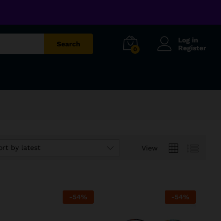
Log in
Search
Register
0
ort by latest
View
-
54
%
-
54
%