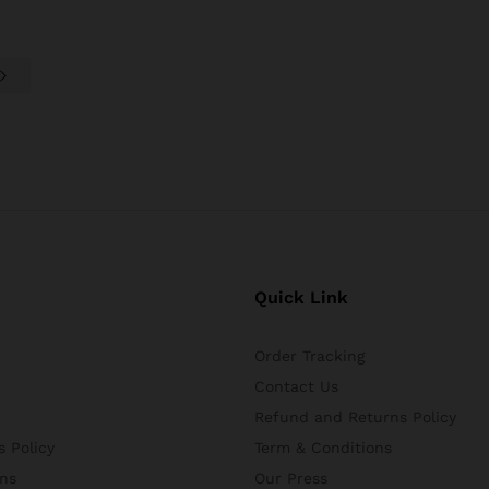
Quick Link
Order Tracking
Contact Us
Refund and Returns Policy
 Policy
Term & Conditions
ns
Our Press