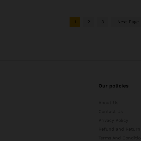
1
2
3
Next Page
Our policies
About Us
Contact Us
Privacy Policy
Refund and Returns
Terms And Conditio