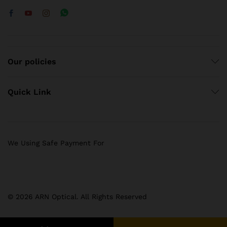
Our policies
Quick Link
We Using Safe Payment For
© 2026 ARN Optical. All Rights Reserved