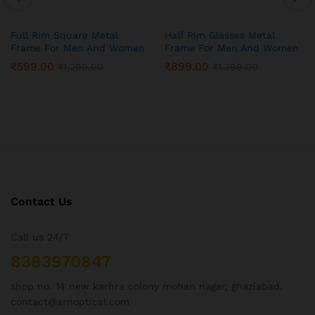
Full Rim Square Metal
Half Rim Glasses Metal
Frame For Men And Women
Frame For Men And Women
₹
599.00
₹
899.00
₹
1,299.00
₹
1,399.00
Contact Us
Call us 24/7
8383970847
shop no. 14 new karhra colony mohan nagar, ghaziabad.
contact@arnoptical.com