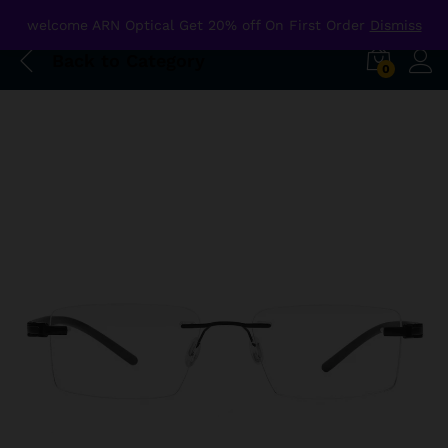
welcome ARN Optical Get 20% off On First Order
Dismiss
Back to
Category
0