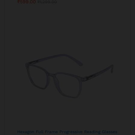
₹
599.00
₹
1,299.00
Hexagon Full Frame Progressive Reading Glasses