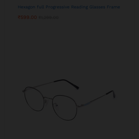
Hexagon full Progressive Reading Glasses Frame
₹
599.00
₹
1,299.00