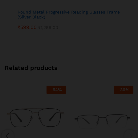
Round Metal Progressive Reading Glasses Frame
(Silver Black)
₹
599.00
₹
1,299.00
Related products
-
54
%
-
36
%