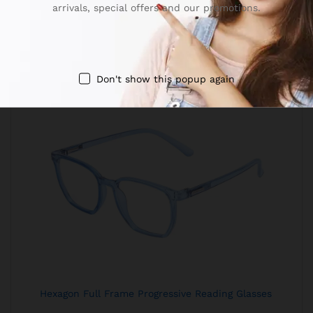
arrivals, special offers and our promotions.
Don't show this popup again
Hexagon Full Frame Progressive Reading Glasses