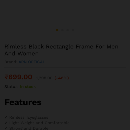
Rimless Black Rectangle Frame For Men
And Women
Brand:
ARN OPTICAL
₹
699.00
1,299.00
(-46%)
Status:
In stock
Features
✔ Rimless Eyeglasses
✔ Light Weight and Comfortable
✔ Strong and Durable