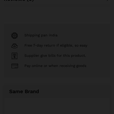
Shipping pan india
Free 7-day return if eligible, so easy
Supplier give bills for this product.
Pay online or when receiving goods
Same Brand