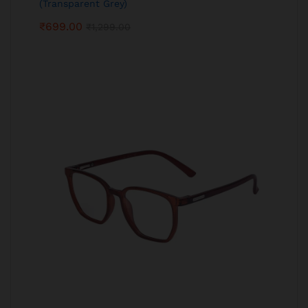
(Transparent Grey)
₹
699.00
₹
1,299.00