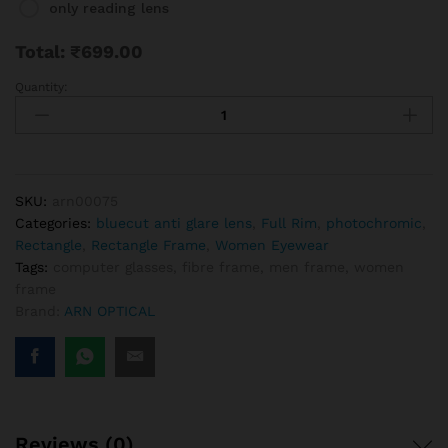
only reading lens
Total:
₹
699.00
Quantity:
Rimless
Black
Rectangle
Frame
For
Men
SKU:
arn00075
And
Categories:
bluecut anti glare lens
,
Full Rim
,
photochromic
,
Women
Rectangle
,
Rectangle Frame
,
Women Eyewear
quantity
Tags:
computer glasses
,
fibre frame
,
men frame
,
women
frame
Brand:
ARN OPTICAL
Reviews (0)