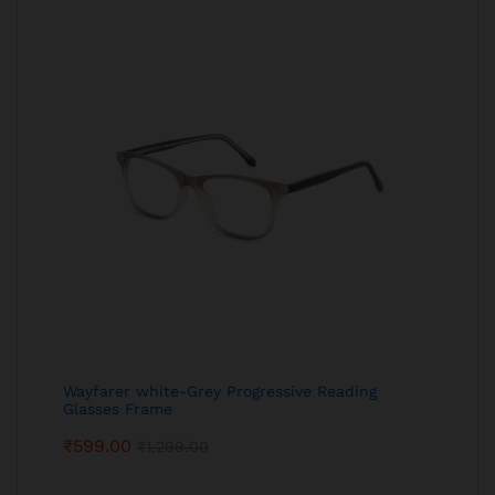
Wayfarer white-Grey Progressive Reading
Glasses Frame
₹
599.00
₹
1,299.00