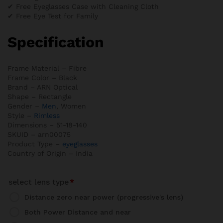
✔ Free Eyeglasses Case with Cleaning Cloth
✔ Free Eye Test for Family
Specification
Frame Material – Fibre
Frame Color – Black
Brand – ARN Optical
Shape – Rectangle
Gender –
Men
, Women
Style –
Rimless
Dimensions – 51-18-140
SKUID – arn00075
Product Type –
eyeglasses
Country of Origin – India
select lens type
*
Distance zero near power (progressive's lens)
Both Power Distance and near