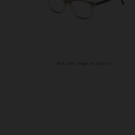
Roll over image to zoom in