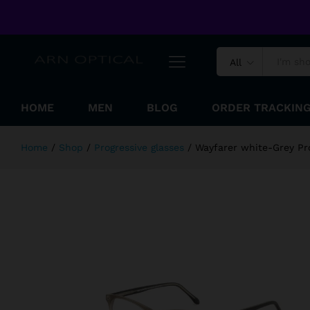
Wayfarer white-Grey Progressive 
Welcome to ARN Optical Online Shopping Store !
Reviews (0)
All
HOME
MEN
BLOG
ORDER TRACKIN
Home
/
Shop
/
Progressive glasses
/
Wayfarer white-Grey Pr