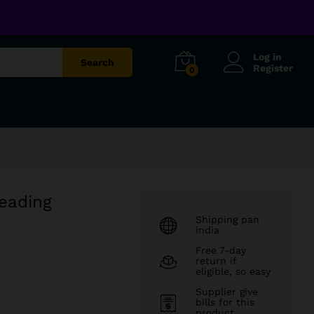
₹
599.00
Add to cart
₹
1,299.00
Log in
Search
Register
0
eading
Shipping pan
india
Free 7-day
return if
eligible, so easy
Supplier give
bills for this
product.