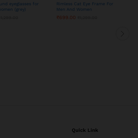
ound eyeglasses for
Rimless Cat Eye Frame For
omen (grey)
Men And Women
₹
699.00
₹
1,299.00
₹
1,299.00
S
Quick Link