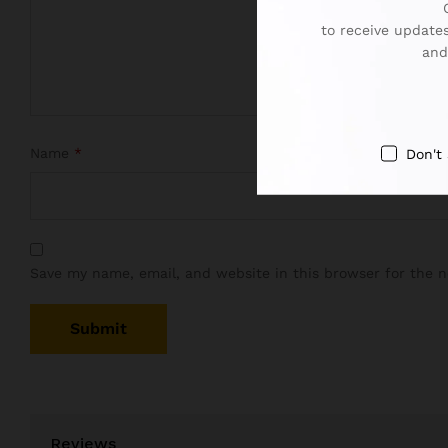
to receive updates
and
Name
*
Don't
Save my name, email, and website in this browser for the 
Reviews