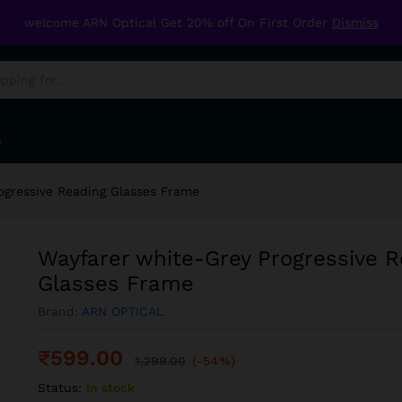
Reading Glasses Frame
welcome ARN Optical Get 20% off On First Order
Dismiss
G
ogressive Reading Glasses Frame
Wayfarer white-Grey Progressive R
Glasses Frame
Brand:
ARN OPTICAL
₹
599.00
1,299.00
(-54%)
Status:
In stock