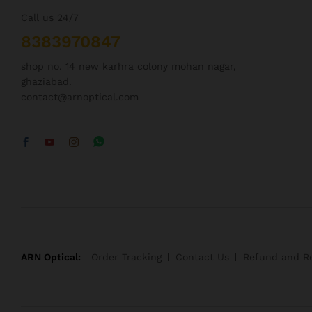
Call us 24/7
8383970847
shop no. 14 new karhra colony mohan nagar,
ghaziabad.
contact@arnoptical.com
ARN Optical:
Order Tracking
Contact Us
Refund and Re