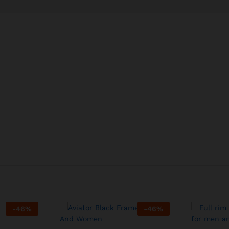
-
46
%
-
46
%