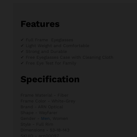
Features
✔ Full Frame Eyeglasses
✔ Light Weight and Comfortable
✔ Strong and Durable
✔ Free Eyeglasses Case with Cleaning Cloth
✔ Free Eye Test for Family
Specification
Frame Material - Fiber
Frame Color - White-Grey
Brand - ARN Optical
Shape - Wayfarer
Gender -
Men
, Women
Style - Full Rim
Dimensions - 53-18-143
SKUID - arn00097