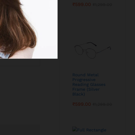
₹
599.00
₹
1,299.00
Round Metal
Progressive
Reading Glasses
Frame (Silver
Black)
₹
599.00
₹
1,299.00