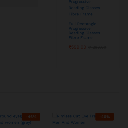
Full Rectangle
Progressive
Reading Glasses
Fibre Frame
₹
599.00
₹
1,299.00
-
46
%
-
46
%