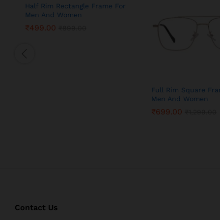
Half Rim Rectangle Frame For
Men And Women
₹
499.00
₹
899.00
Full Rim Square Fr
Men And Women
₹
699.00
₹
1,299.00
Contact Us