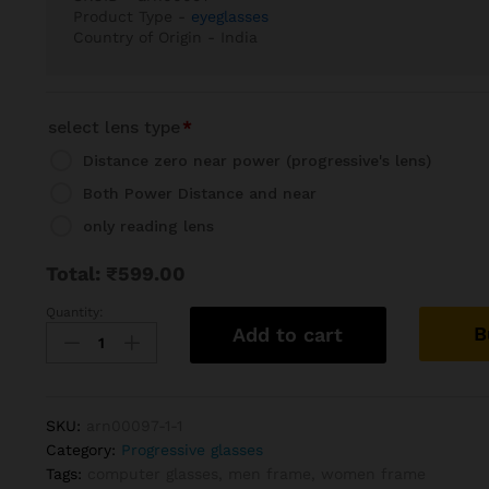
Product Type -
eyeglasses
Country of Origin - India
select lens type
*
Distance zero near power (progressive's lens)
Both Power Distance and near
only reading lens
Total:
₹
599.00
Quantity:
Wayfarer
B
Add to cart
white-
Grey
Progressive
Reading
SKU:
arn00097-1-1
Glasses
Category:
Progressive glasses
Frame
Tags:
computer glasses
,
men frame
,
women frame
quantity