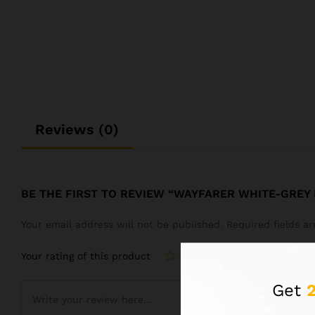
Reviews (0)
BE THE FIRST TO REVIEW “WAYFARER WHITE-GREY
Your email address will not be published.
Required fields 
Your rating of this product
Get