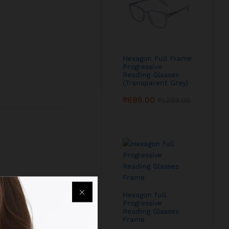
Hexagon Full Frame
Progressive
Reading Glasses
(Transparent Grey)
₹
699.00
₹
1,299.00
Hexagon full
Progressive
Reading Glasses
Frame