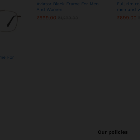
Aviator Black Frame For Men
Full rim r
And Women
men and w
₹
699.00
₹
699.00
₹
1,299.00
ame For
Our policies