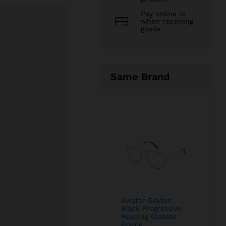
Pay online or
when receiving
goods
Same Brand
Aviator Golden
Black Progressive
Reading Glasses
Frame