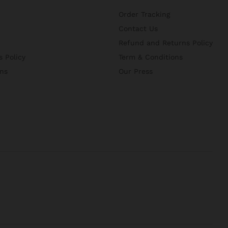
Order Tracking
Contact Us
Refund and Returns Policy
 Policy
Term & Conditions
ns
Our Press