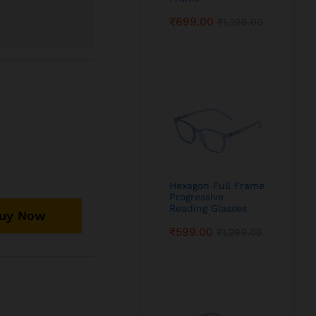
₹
699.00
₹
1,299.00
Hexagon Full Frame
Progressive
Reading Glasses
uy Now
₹
599.00
₹
1,299.00