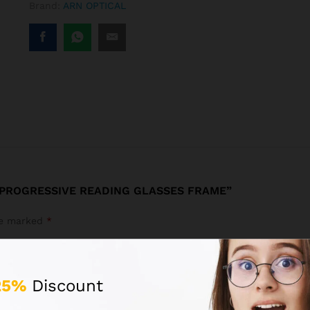
Brand:
ARN OPTICAL
 PROGRESSIVE READING GLASSES FRAME”
are marked
*
25%
Discount