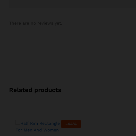
There are no reviews yet.
Related products
-
44
%