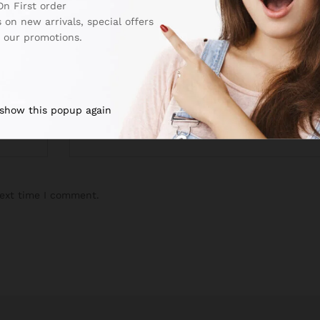
On First order
 on new arrivals, special offers
 our promotions.
Email
*
 show this popup again
next time I comment.