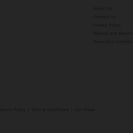
About Us
Contact Us
Privacy Policy
Refund and Returns
Terms And Conditio
turns Policy
Term & Conditions
Our Press