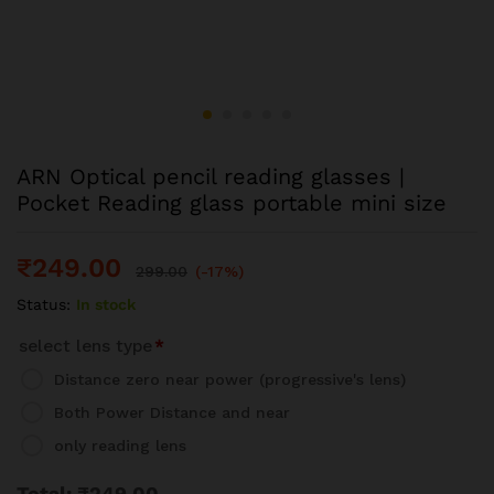
ARN Optical pencil reading glasses |
Pocket Reading glass portable mini size
₹
249.00
299.00
(-17%)
Status:
In stock
select lens type
*
Distance zero near power (progressive's lens)
Both Power Distance and near
only reading lens
Total:
₹
249.00