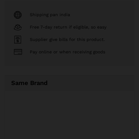
Shipping pan india
Free 7-day return if eligible, so easy
Supplier give bills for this product.
Pay online or when receiving goods
Same Brand