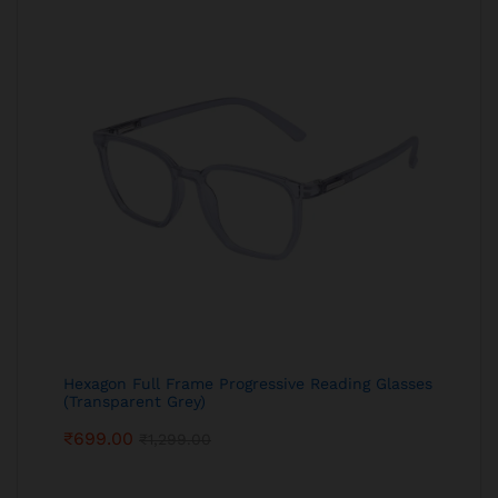
Hexagon Full Frame Progressive Reading Glasses
(Transparent Grey)
₹
699.00
₹
1,299.00