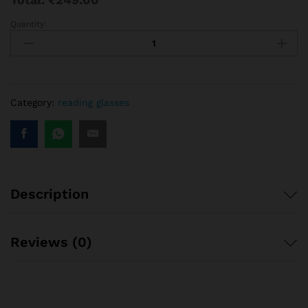
Quantity:
ARN
Optical
pencil
reading
glasses
|
Category:
reading glasses
Pocket
Reading
glass
portable
mini
Description
size
quantity
Reviews (0)