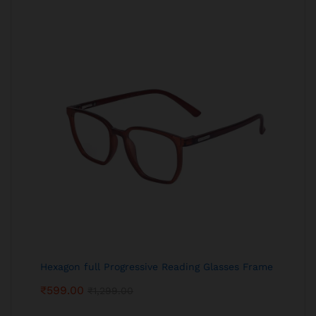
Hexagon full Progressive Reading Glasses Frame
₹
599.00
₹
1,299.00