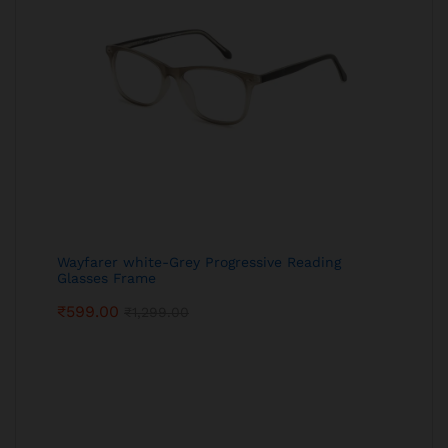
Wayfarer white-Grey Progressive Reading
Glasses Frame
₹
599.00
₹
1,299.00