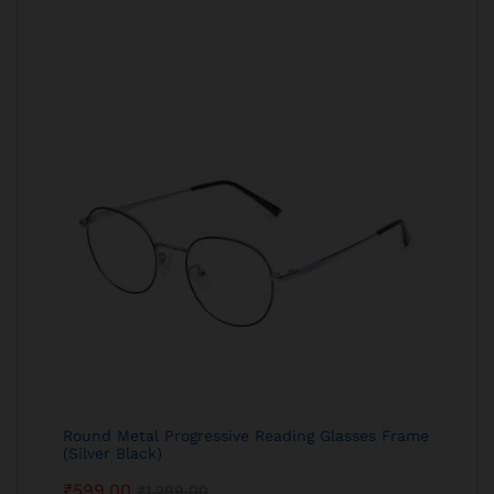
Round Metal Progressive Reading Glasses Frame
(Silver Black)
₹
599.00
₹
1,299.00