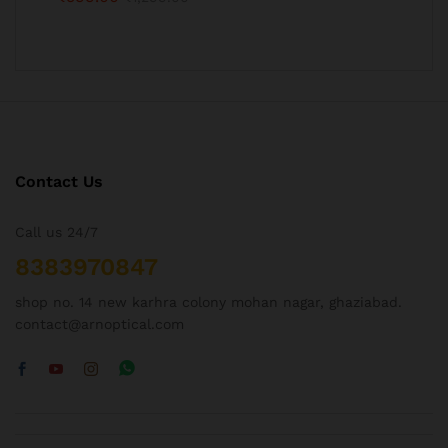
Contact Us
Call us 24/7
8383970847
shop no. 14 new karhra colony mohan nagar, ghaziabad.
contact@arnoptical.com