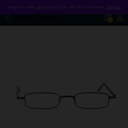
welcome ARN Optical Get 20% off On First Order
Dismiss
Back to
Category
0