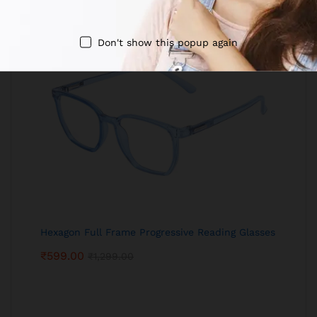
Don't show this popup again
Hexagon Full Frame Progressive Reading Glasses
₹
599.00
₹
1,299.00