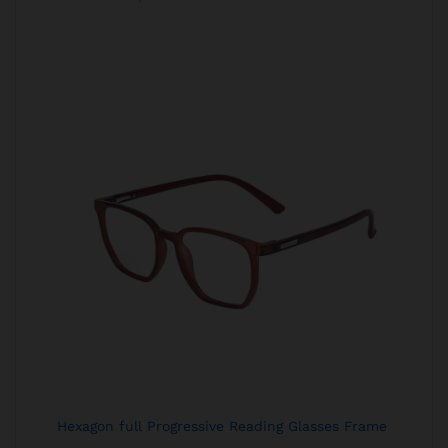
Hexagon full Progressive Reading Glasses Frame