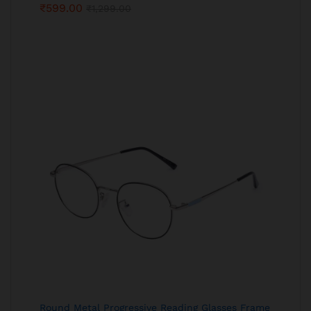
₹
599.00
₹
1,299.00
Round Metal Progressive Reading Glasses Frame