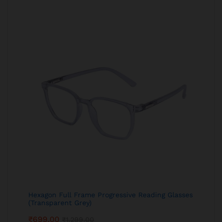
Hexagon Full Frame Progressive Reading Glasses
(Transparent Grey)
₹
699.00
₹
1,299.00