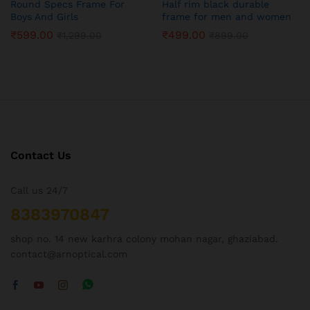
Round Specs Frame For
Half rim black durable
Boys And Girls
frame for men and women
₹
599.00
₹
499.00
₹
1,299.00
₹
899.00
Contact Us
Call us 24/7
8383970847
shop no. 14 new karhra colony mohan nagar, ghaziabad.
contact@arnoptical.com