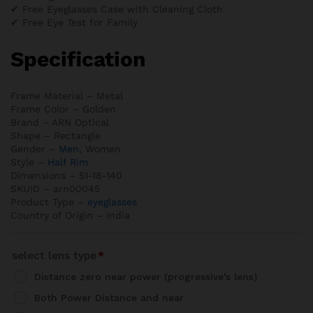
✔ Free Eyeglasses Case with Cleaning Cloth
✔ Free Eye Test for Family
Specification
Frame Material – Metal
Frame Color – Golden
Brand – ARN Optical
Shape – Rectangle
Gender –
Men
, Women
Style –
Half Rim
Dimensions – 51-18-140
SKUID – arn00045
Product Type –
eyeglasses
Country of Origin – India
select lens type
*
Distance zero near power (progressive's lens)
Both Power Distance and near