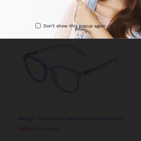
Don't show this popup again
Hexagon Full Frame Progressive Reading Glasses
₹
599.00
₹
1,299.00