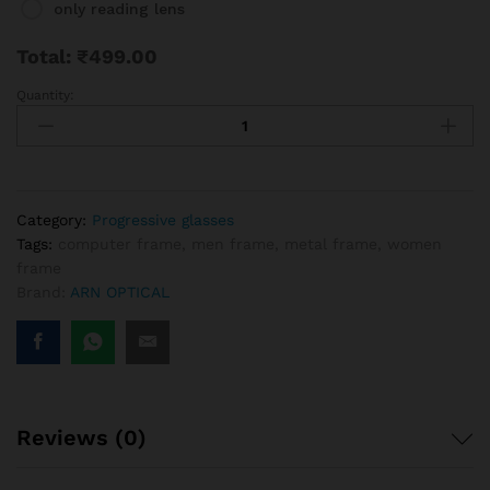
only reading lens
Total:
₹
499.00
Quantity:
Half
Rim
Golden
Durable
Progressive
Reading
Category:
Progressive glasses
Glasses
Tags:
computer frame
,
men frame
,
metal frame
,
women
Frame
frame
(supra)
Brand:
ARN OPTICAL
quantity
Reviews (0)