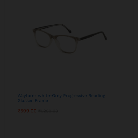
Wayfarer white-Grey Progressive Reading
Glasses Frame
₹
599.00
₹
1,299.00