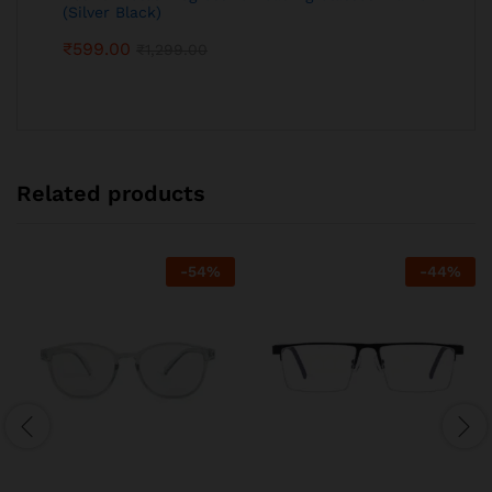
(Silver Black)
₹
599.00
₹
1,299.00
Related products
-
54
%
-
44
%