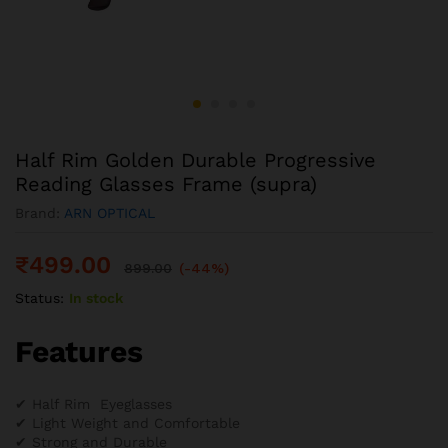
Half Rim Golden Durable Progressive
Reading Glasses Frame (supra)
Brand:
ARN OPTICAL
₹
499.00
899.00
(-44%)
Status:
In stock
Features
✔ Half Rim Eyeglasses
✔ Light Weight and Comfortable
✔ Strong and Durable