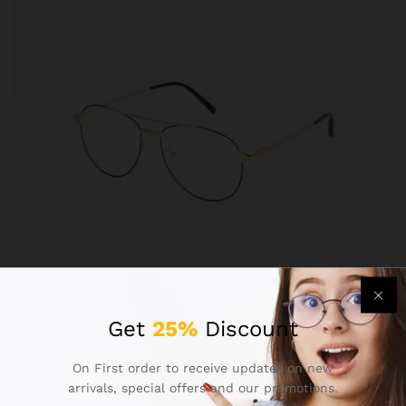
Aviator Golden Black Progressive Reading
Get
25%
Discount
Glasses Frame
₹
699.00
₹
1,299.00
On First order to receive updates on new
arrivals, special offers and our promotions.