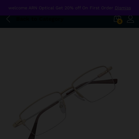
welcome ARN Optical Get 20% off On First Order
Dismiss
Back to
Category
0