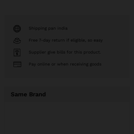
Shipping pan india
Free 7-day return if eligible, so easy
Supplier give bills for this product.
Pay online or when receiving goods
Same Brand