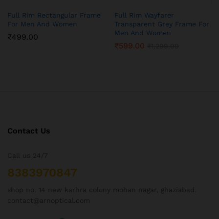
Full Rim Rectangular Frame
Full Rim Wayfarer
For Men And Women
Transparent Grey Frame For
Men And Women
₹
499.00
₹
599.00
₹
1,299.00
Contact Us
Call us 24/7
8383970847
shop no. 14 new karhra colony mohan nagar, ghaziabad.
contact@arnoptical.com