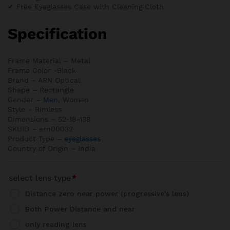
✔ Free Eyeglasses Case with Cleaning Cloth
Specification
Frame Material – Metal
Frame Color -Black
Brand – ARN Optical
Shape – Rectangle
Gender –
Men
, Women
Style – Rimless
Dimensions – 52-18-138
SKUID – arn00032
Product Type –
eyeglasses
Country of Origin – India
select lens type
*
Distance zero near power (progressive's lens)
Both Power Distance and near
only reading lens