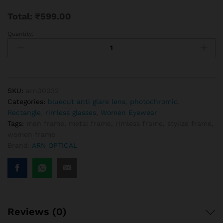
Total:
₹
599.00
Quantity:
Stylish
Rimless
Aviator
Frames
-
Lightweight
SKU:
arn00032
&
Categories:
bluecut anti glare lens
,
photochromic
,
Modern
Rectangle
,
rimless glasses
,
Women Eyewear
Eyewear
Tags:
men frame
,
metal frame
,
rimless frame
,
stylize frame
,
quantity
women frame
Brand:
ARN OPTICAL
Reviews (0)