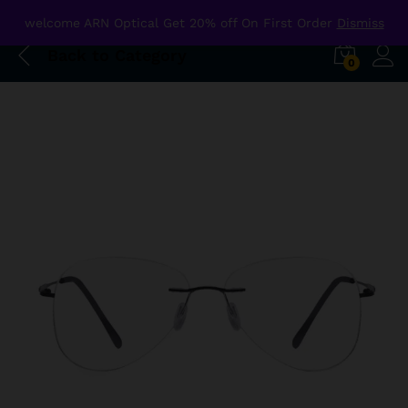
welcome ARN Optical Get 20% off On First Order
Dismiss
Back to
Category
0