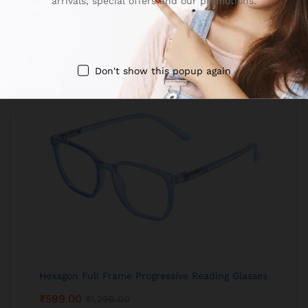
arrivals, special offers and our promotions.
Don't show this popup again
Hexagon Full Frame Progressive Reading Glasses
₹
599.00
₹
1,299.00