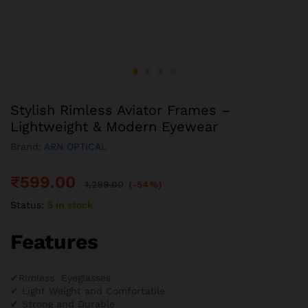
Stylish Rimless Aviator Frames –
Lightweight & Modern Eyewear
Brand:
ARN OPTICAL
₹
599.00
1,299.00
(-54%)
Status:
5 in stock
Features
✔Rimless Eyeglasses
✔ Light Weight and Comfortable
✔ Strong and Durable