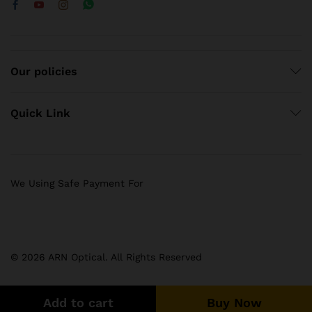
Our policies
Quick Link
We Using Safe Payment For
© 2026 ARN Optical. All Rights Reserved
Add to cart
Buy Now