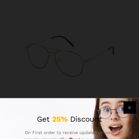
Aviator Golden Black Progressive Reading
Get
25%
Discount
Glasses Frame
₹
699.00
₹
1,299.00
On First order to receive updates on new