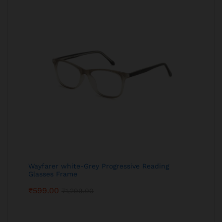
Wayfarer white-Grey Progressive Reading
Glasses Frame
₹
599.00
₹
1,299.00