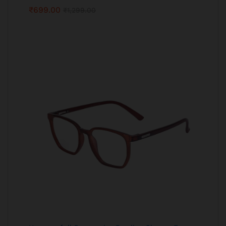
₹
699.00
₹
1,299.00