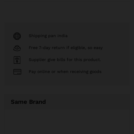
Shipping pan india
Free 7-day return if eligible, so easy
Supplier give bills for this product.
Pay online or when receiving goods
Same Brand