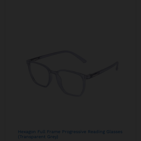
Hexagon Full Frame Progressive Reading Glasses
(Transparent Grey)