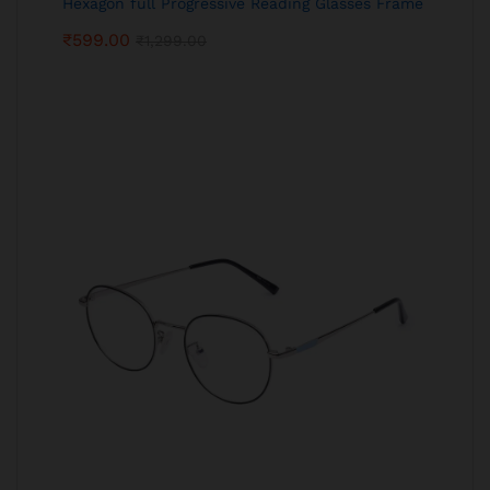
Hexagon full Progressive Reading Glasses Frame
₹
599.00
₹
1,299.00