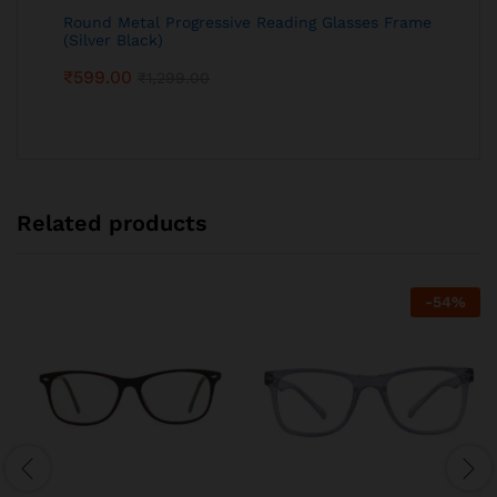
Round Metal Progressive Reading Glasses Frame
(Silver Black)
₹
599.00
₹
1,299.00
Related products
-
54
%