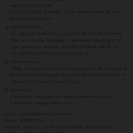
website or products.
8.2 Our liability is limited to the amount paid for the
product in question.
Indemnification
You agree to indemnify and hold ARN Optical harmless
from any claims, damages, or expenses resulting from
your use of our website, violation of these Terms, or
infringement of any third-party rights.
Governing Law
These Terms and Conditions are governed by the laws of
[Insert Country/Region]. Any disputes will be resolved in
the courts of [Insert Jurisdiction].
Contact Us
If you have any questions about these Terms and
Conditions, please contact us:
Email: contact@arnopticcal.com
Phone: 8383970847
Address: Shop no. 14, Hindon Complex, Karhera Gol