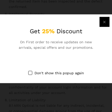
the returned item has been inspected and the defect
confirmed.
Intellectual Property
6.1 All content on this website, including text, images,
logos, and graphics, is the property of ARN Optical and
Get
25%
Discount
protected by copyright laws.
6.2 You may not reproduce, distribute, or modify any
content from our website without prior written
On First order to receive updates on new
permission.
arrivals, special offers and our promotions.
User Responsibilities
7.1 You agree to use our website only for lawful purposes.
7.2 You must not engage in activities that disrupt the
functionality of the website, compromise its security, or
Don't show this popup again
harm its reputation.
7.3 You are responsible for maintaining the
confidentiality of your account login information and for
all activities under your account.
Limitation of Liability
8.1 ARN Optical is not liable for any indirect, incidental,
or consequential damages arising from the use of our