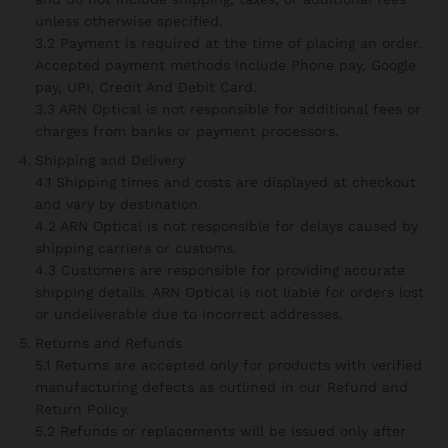
unless otherwise specified.
3.2 Payment is required at the time of placing an order.
Accepted payment methods include Phone pay, Google
pay, UPI, Credit And Debit Card.
3.3 ARN Optical is not responsible for additional fees or
charges from banks or payment processors.
Shipping and Delivery
4.1 Shipping times and costs are displayed at checkout
and vary by destination.
4.2 ARN Optical is not responsible for delays caused by
shipping carriers or customs.
4.3 Customers are responsible for providing accurate
shipping details. ARN Optical is not liable for orders lost
or undeliverable due to incorrect addresses.
Returns and Refunds
5.1 Returns are accepted only for products with verified
manufacturing defects as outlined in our Refund and
Return Policy.
5.2 Refunds or replacements will be issued only after