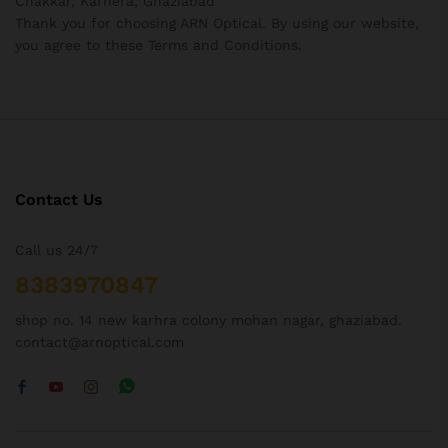
Chakkar, Karhera, Ghaziabad
Thank you for choosing ARN Optical. By using our website,
you agree to these Terms and Conditions.
Contact Us
Call us 24/7
8383970847
shop no. 14 new karhra colony mohan nagar, ghaziabad.
contact@arnoptical.com