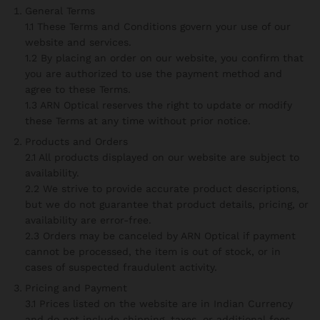
General Terms
1.1 These Terms and Conditions govern your use of our
website and services.
1.2 By placing an order on our website, you confirm that
you are authorized to use the payment method and
agree to these Terms.
1.3 ARN Optical reserves the right to update or modify
these Terms at any time without prior notice.
Products and Orders
2.1 All products displayed on our website are subject to
availability.
2.2 We strive to provide accurate product descriptions,
but we do not guarantee that product details, pricing, or
availability are error-free.
2.3 Orders may be canceled by ARN Optical if payment
cannot be processed, the item is out of stock, or in
cases of suspected fraudulent activity.
Pricing and Payment
3.1 Prices listed on the website are in Indian Currency
and do not include shipping, taxes, or additional fees