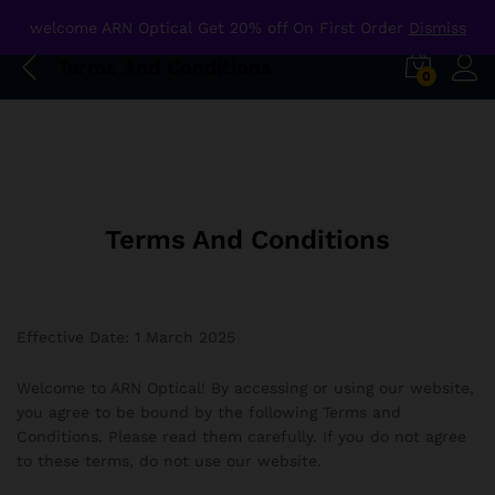
welcome ARN Optical Get 20% off On First Order
Dismiss
Terms And Conditions
0
Terms And Conditions
Effective Date: 1 March 2025
Welcome to ARN Optical! By accessing or using our website,
you agree to be bound by the following Terms and
Conditions. Please read them carefully. If you do not agree
to these terms, do not use our website.