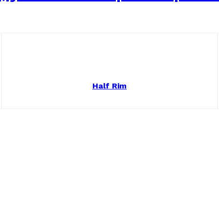
Half Rim