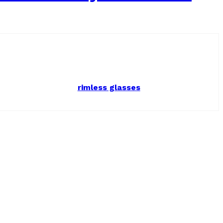
rimless glasses