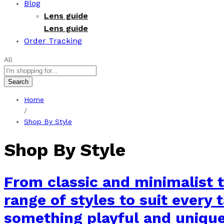
Blog
Lens guide
Lens guide
Order Tracking
All
Search
Home
/
Shop By Style
Shop By Style
From classic and minimalist t
range of styles to suit every 
something playful and unique, 