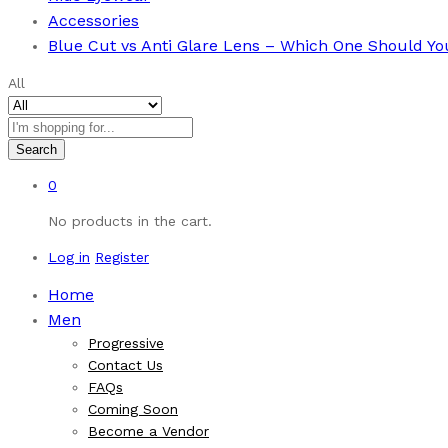
Accessories
Blue Cut vs Anti Glare Lens – Which One Should Y
All
Search
0
No products in the cart.
Log in
Register
Home
Men
Progressive
Contact Us
FAQs
Coming Soon
Become a Vendor