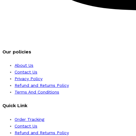
Our policies
About Us
Contact Us
Privacy Policy
Refund and Returns Policy
Terms And Conditions
Quick Link
Order Tracking
Contact Us
Refund and Returns Policy