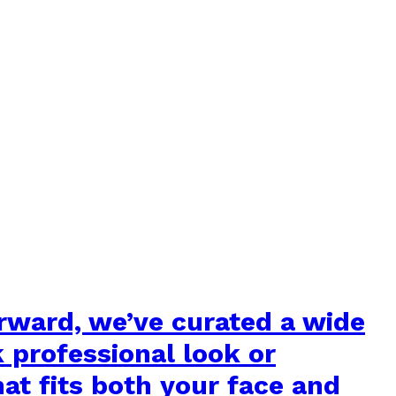
orward, we’ve curated a wide
k professional look or
hat fits both your face and