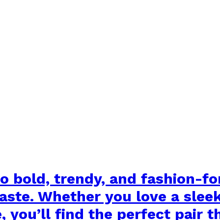
o bold, trendy, and fashion-f
taste. Whether you love a slee
you’ll find the perfect pair t