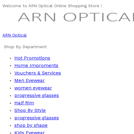
Welcome to ARN Optical Online Shopping Store !
ARN Optical
Shop By Department
Hot Promotions
Home Improments
Vouchers & Services
Men Eyewear
women eyewear
progressive glasses
Half Rim
Shop By Style
progressive glasses
shop by shape
Kids Eyewear