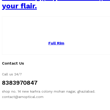
your flair.
Full Rim
Contact Us
Call us 24/7
8383970847
shop no. 14 new karhra colony mohan nagar, ghaziabad.
contact@arnoptical.com