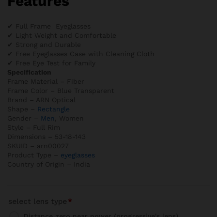
Features
✔ Full Frame Eyeglasses
✔ Light Weight and Comfortable
✔ Strong and Durable
✔ Free Eyeglasses Case with Cleaning Cloth
✔ Free Eye Test for Family
Specification
Frame Material – Fiber
Frame Color – Blue Transparent
Brand – ARN Optical
Shape –
Rectangle
Gender –
Men
, Women
Style – Full Rim
Dimensions – 53-18-143
SKUID – arn00027
Product Type –
eyeglasses
Country of Origin – India
select lens type
*
Distance zero near power (progressive's lens)