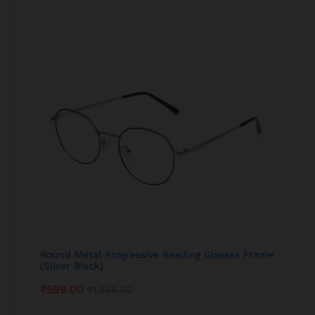
Round Metal Progressive Reading Glasses Frame
(Silver Black)
₹
599.00
₹
1,299.00