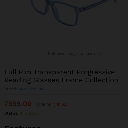
Roll over image to zoom in
Full Rim Transparent Progressive
Reading Glasses Frame Collection
Brand:
ARN OPTICAL
₹
599.00
1,299.00
(-54%)
Status:
4 in stock