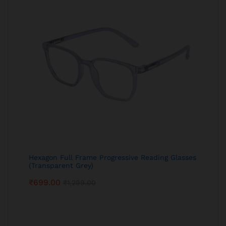
Hexagon Full Frame Progressive Reading Glasses
(Transparent Grey)
₹
699.00
₹
1,299.00