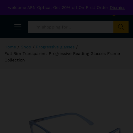
welcome ARN Optical Get 20% off On First Order
Dismiss
0
Search
Home
/
Shop
/
Progressive glasses
/
Full Rim Transparent Progressive Reading Glasses Frame
Collection