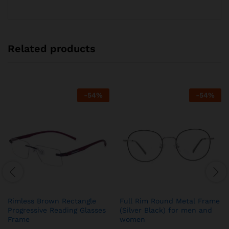
Related products
-
54
%
-
54
%
Rimless Brown Rectangle
Full Rim Round Metal Frame
Progressive Reading Glasses
(Silver Black) for men and
Frame
women