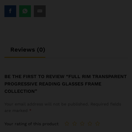
Reviews (0)
BE THE FIRST TO REVIEW “FULL RIM TRANSPARENT
PROGRESSIVE READING GLASSES FRAME
COLLECTION”
Your email address will not be published.
Required fields
are marked
*
Your rating of this product