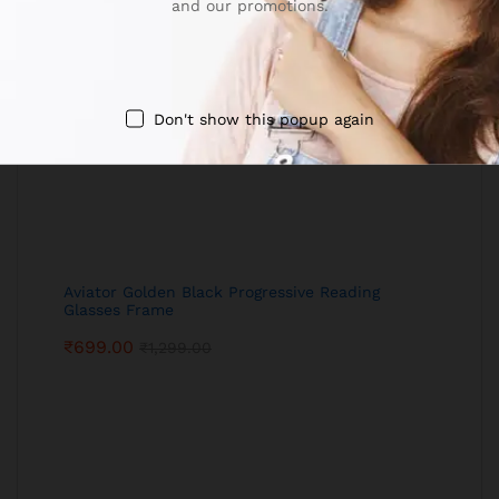
and our promotions.
Don't show this popup again
Aviator Golden Black Progressive Reading
Glasses Frame
₹
699.00
₹
1,299.00