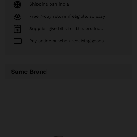
Shipping pan india
Free 7-day return if eligible, so easy
Supplier give bills for this product.
Pay online or when receiving goods
Same Brand