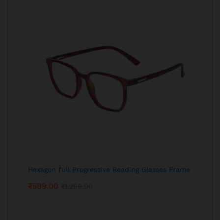
Hexagon full Progressive Reading Glasses Frame
₹
599.00
₹
1,299.00