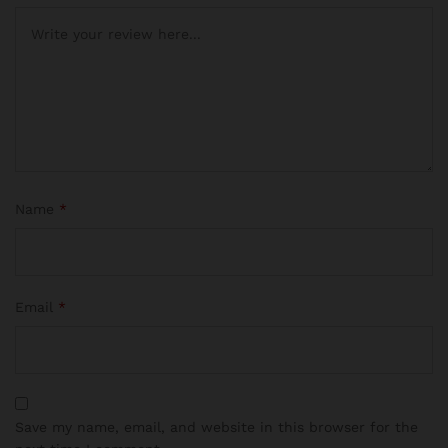
Name
*
Email
*
Save my name, email, and website in this browser for the