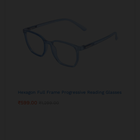
Hexagon Full Frame Progressive Reading Glasses
₹
599.00
₹
1,299.00