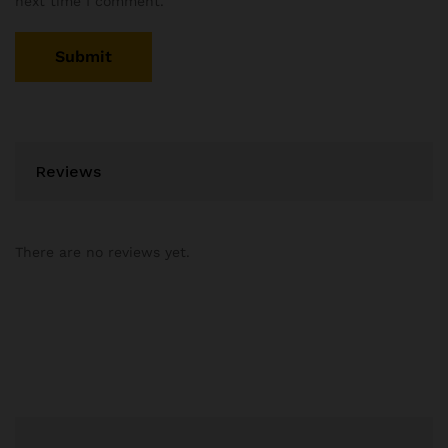
next time I comment.
Reviews
There are no reviews yet.