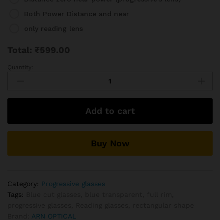
Both Power Distance and near
only reading lens
Total:
₹
599.00
Quantity:
Full
Rim
Transparent
Progressive
Add to cart
Reading
Glasses
Frame
Buy Now
Collection
quantity
Category:
Progressive glasses
Tags:
Blue cut glasses
,
blue transparent
,
full rim
,
progressive glasses
,
Reading glasses
,
rectangular shape
Brand:
ARN OPTICAL