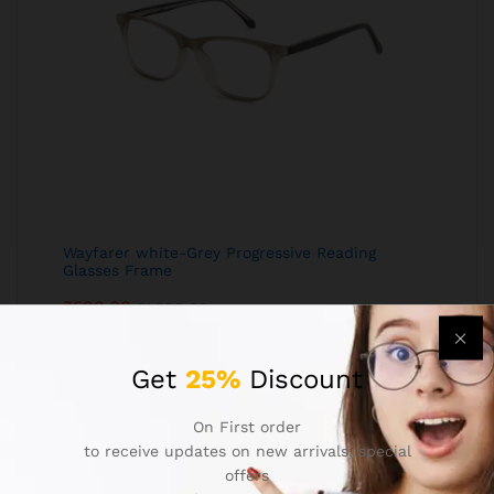
Wayfarer white-Grey Progressive Reading
Glasses Frame
₹
599.00
₹
1,299.00
Get
25%
Discount
On First order
to receive updates on new arrivals, special
offers