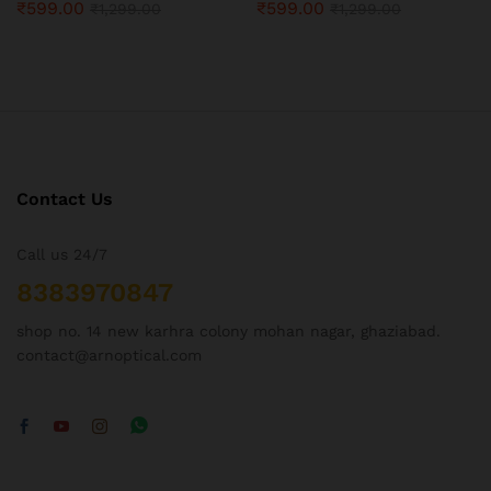
₹
599.00
₹
599.00
₹
1,299.00
₹
1,299.00
Contact Us
Call us 24/7
8383970847
shop no. 14 new karhra colony mohan nagar, ghaziabad.
contact@arnoptical.com