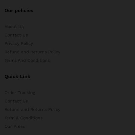
Our policies
About Us
Contact Us
Privacy Policy
Refund and Returns Policy
Terms And Conditions
Quick Link
Order Tracking
Contact Us
Refund and Returns Policy
Term & Conditions
Our Press