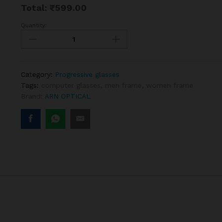
Total:
₹
599.00
Quantity:
Rectangle
Black
Progressive
Reading
glasses
Category:
Progressive glasses
quantity
Tags:
computer glasses
,
men frame
,
women frame
Brand:
ARN OPTICAL