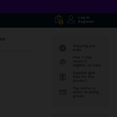
Log in
Register
0
ses
Shipping pan
india
Free 7-day
return if
eligible, so easy
Supplier give
bills for this
product.
Pay online or
when receiving
goods