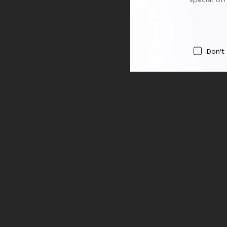
Don't