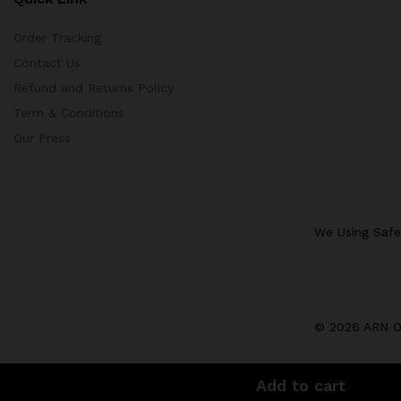
Order Tracking
Contact Us
Refund and Returns Policy
Term & Conditions
Our Press
We Using Saf
© 2026 ARN Op
Add to cart