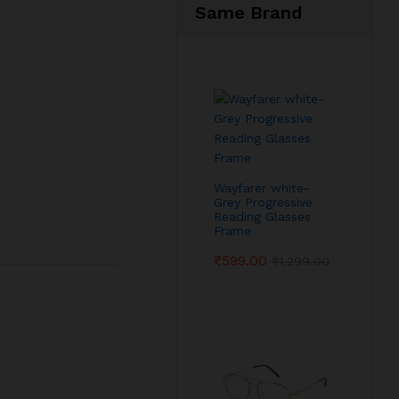
Same Brand
Wayfarer white-
Grey Progressive
Reading Glasses
Frame
₹
599.00
₹
1,299.00