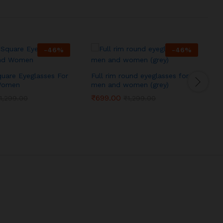
-
46
%
-
46
%
quare Eyeglasses For
Full rim round eyeglasses for
F
Women
men and women (grey)
₹
699.00
1,299.00
₹
1,299.00