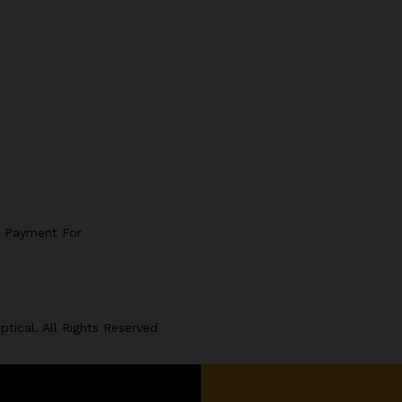
e Payment For
tical. All Rights Reserved