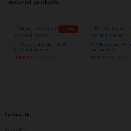
Related products
-
46
%
Rimless Aviator Glasses For
Full Rim Square Fra
Men And Women
And Women
₹
699.00
₹
699.00
₹
1,299.00
₹
1,299.00
Contact Us
Call us 24/7