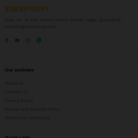
8383970847
shop no. 14 new karhra colony mohan nagar, ghaziabad.
contact@arnoptical.com
Our policies
About Us
Contact Us
Privacy Policy
Refund and Returns Policy
Terms And Conditions
Quick Link