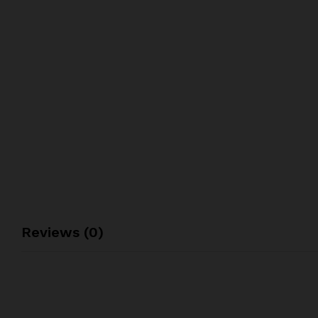
Reviews (0)