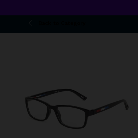
Back to
Category