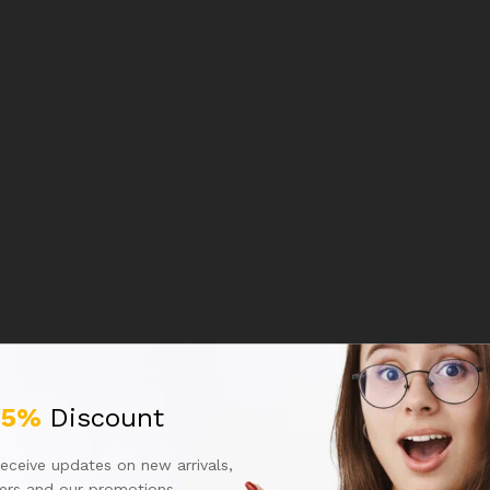
25%
Discount
receive updates on new arrivals,
fers and our promotions.