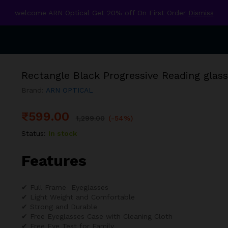
welcome ARN Optical Get 20% off On First Order
Dismiss
Rectangle Black Progressive Reading glas
Brand:
ARN OPTICAL
₹
599.00
1,299.00
(-54%)
Status:
In stock
Features
✔ Full Frame Eyeglasses
✔ Light Weight and Comfortable
✔ Strong and Durable
✔ Free Eyeglasses Case with Cleaning Cloth
✔ Free Eye Test for Family