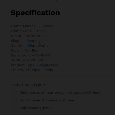
Specification
Frame Material – Plastic
Frame Color – Black
Brand – ARN Optical
Shape – Rectangle
Gender –
Men
, Women
Style – Full Rim
Dimensions – 53-18-143
SKUID – arn00029
Product Type –
eyeglasses
Country of Origin – India
select lens type
*
Distance zero near power (progressive's lens)
Both Power Distance and near
only reading lens