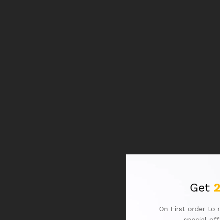
Get
On First order to 
special of