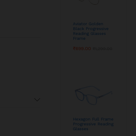
Aviator Golden
Black Progressive
Reading Glasses
Frame
₹
699.00
₹
1,299.00
Hexagon Full Frame
Progressive Reading
Glasses