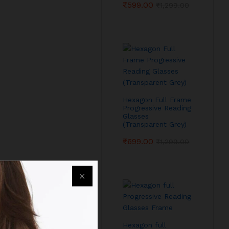
₹
599.00
₹
1,299.00
Hexagon Full Frame
Progressive Reading
Glasses
(Transparent Grey)
₹
699.00
₹
1,299.00
Hexagon full