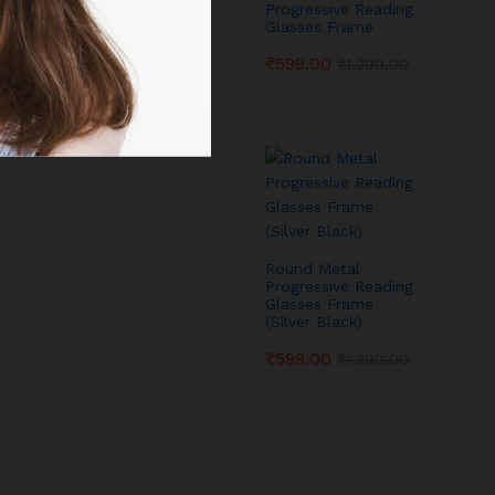
Progressive Reading
Glasses Frame
₹
599.00
₹
1,299.00
Round Metal
Progressive Reading
Glasses Frame
(Silver Black)
₹
599.00
₹
1,299.00