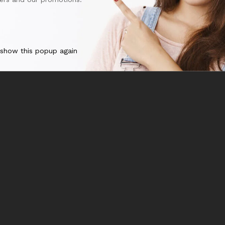
 show this popup again