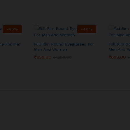
-
46
%
-
46
%
me For Men
Full Rim Round Eyeglasses For
Full Rim S
Men And Women
Men And 
₹
699.00
₹
699.00
₹
1,299.00
₹