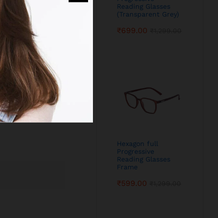
Reading Glasses
(Transparent Grey)
₹
699.00
₹
1,299.00
Hexagon full
Progressive
Reading Glasses
Frame
₹
599.00
₹
1,299.00