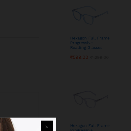
Hexagon Full Frame
Progressive
Reading Glasses
₹
599.00
₹
1,299.00
Hexagon Full Frame
Progressive