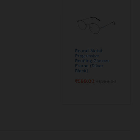
Round Metal
Progressive
Reading Glasses
Frame (Silver
Black)
₹
599.00
₹
1,299.00