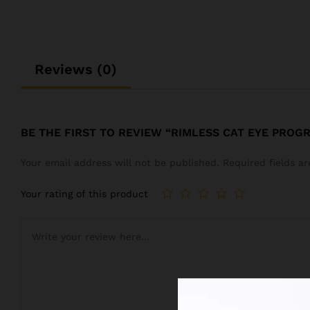
Reviews (0)
BE THE FIRST TO REVIEW “RIMLESS CAT EYE PROG
Your email address will not be published.
Required fields 
Your rating of this product