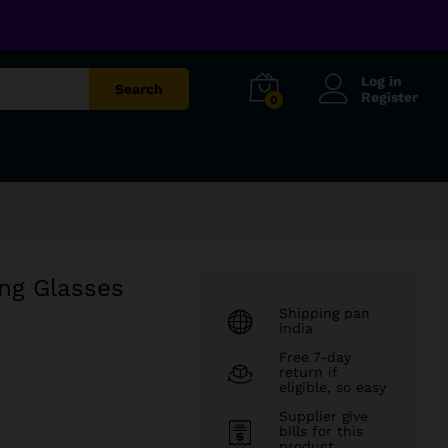
₹
699.00
Add to cart
₹
1,299.00
Log in
Search
Register
0
ing Glasses
Shipping pan
india
Free 7-day
return if
eligible, so easy
Supplier give
bills for this
product.