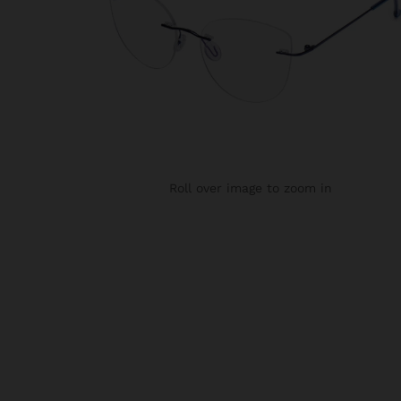
Roll over image to zoom in