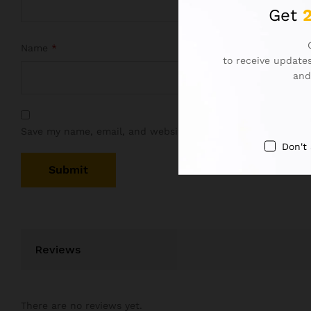
Get
Name
*
to receive updates
and
Save my name, email, and website in this browser for the 
Don't
Reviews
There are no reviews yet.