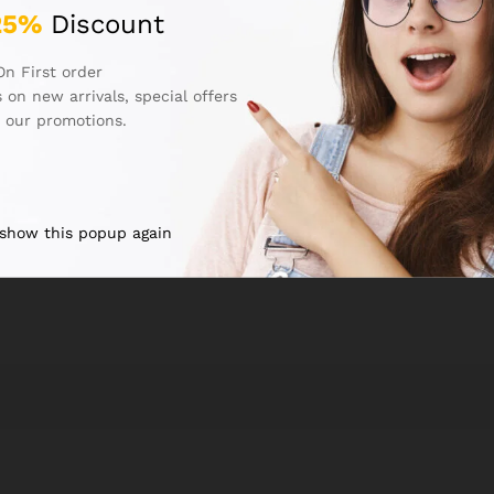
25%
Discount
On First order
Email
*
 on new arrivals, special offers
 our promotions.
next time I comment.
 show this popup again