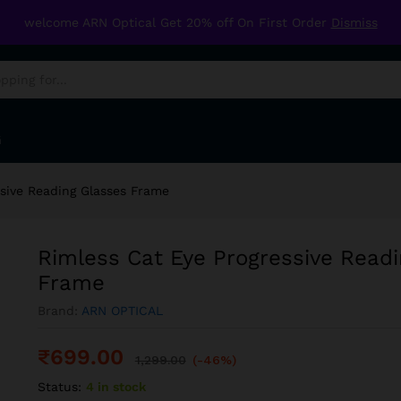
ing Glasses Frame
welcome ARN Optical Get 20% off On First Order
Dismiss
G
ssive Reading Glasses Frame
Rimless Cat Eye Progressive Read
Frame
Brand:
ARN OPTICAL
₹
699.00
1,299.00
(-46%)
Status:
4 in stock