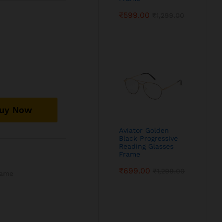
₹
599.00
₹
1,299.00
uy Now
Aviator Golden
Black Progressive
Reading Glasses
Frame
₹
699.00
₹
1,299.00
rame