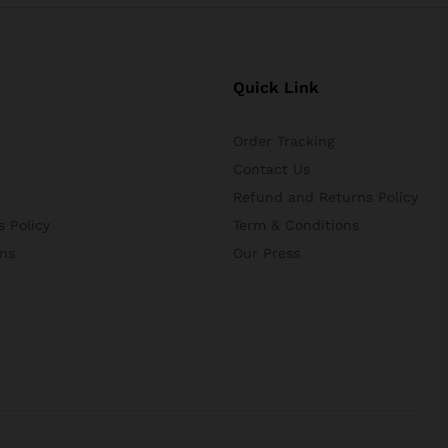
Quick Link
Order Tracking
Contact Us
Refund and Returns Policy
 Policy
Term & Conditions
ns
Our Press