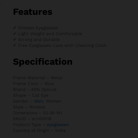
Features
✔ Rimless Eyeglasses
✔ Light Weight and Comfortable
✔ Strong and Durable
✔ Free Eyeglasses Case with Cleaning Cloth
Specification
Frame Material – Metal
Frame Color – Blue
Brand – ARN Optical
Shape – Cat Eye
Gender –
Men
, Women
Style – Rimless
Dimensions – 52-18-141
SKUID – arn00019
Product Type –
eyeglasses
Country of Origin – India