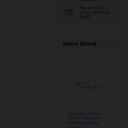
Pay online or
when receiving
goods
Same Brand
Wayfarer white-
Grey Progressive
Reading Glasses
Frame