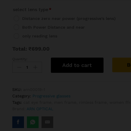
select lens type
*
Distance zero near power (progressive's lens)
Both Power Distance and near
only reading lens
Total:
₹
699.00
Quantity:
Rimless
B
Add to cart
Cat
Eye
Progressive
Reading
SKU:
arn00019-1
Glasses
Category:
Progressive glasses
Frame
Tags:
cat eye frame
,
men frame
,
rimless frame
,
women ff
quantity
Brand:
ARN OPTICAL