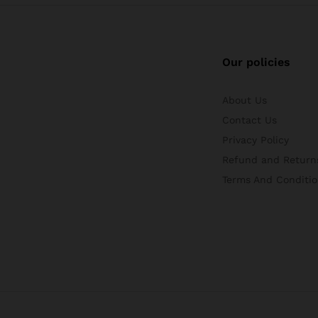
Our policies
About Us
Contact Us
Privacy Policy
Refund and Returns
Terms And Conditio