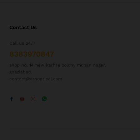
Contact Us
Call us 24/7
8383970847
shop no. 14 new karhra colony mohan nagar,
ghaziabad.
contact@arnoptical.com