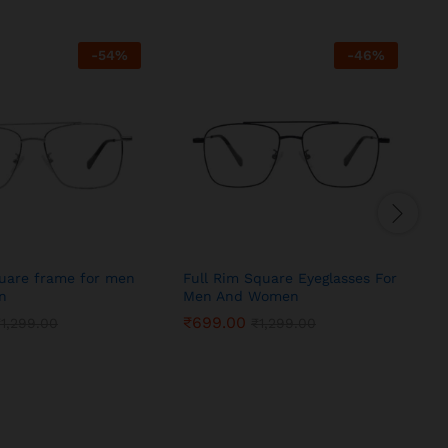
-
54
%
-
46
%
quare frame for men
Full Rim Square Eyeglasses For
S
n
Men And Women
₹
699.00
₹
1,299.00
₹
1,299.00