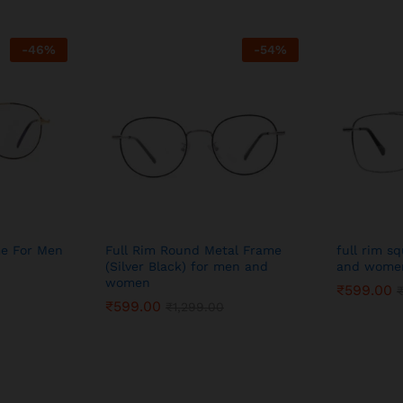
-
46
%
-
54
%
me For Men
Full Rim Round Metal Frame
full rim s
(Silver Black) for men and
and wome
women
₹
599.00
₹
599.00
₹
1,299.00