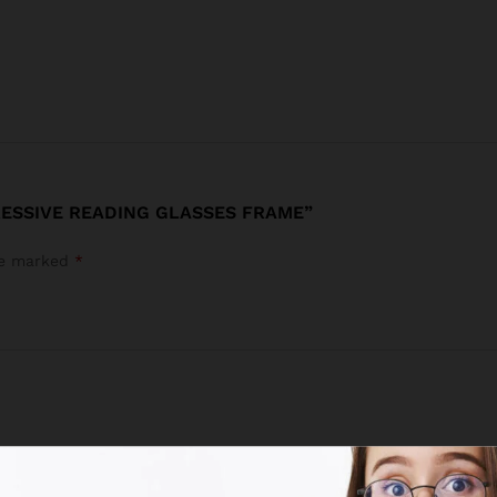
RESSIVE READING GLASSES FRAME”
are marked
*