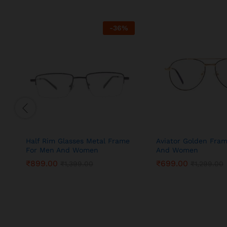
-
36
%
Half Rim Glasses Metal Frame
Aviator Golden Fra
For Men And Women
And Women
₹
899.00
₹
699.00
₹
1,399.00
₹
1,299.00