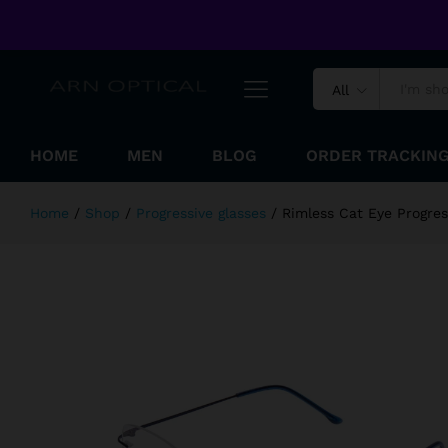
Rimless Cat Eye Progressive Read
Welcome to ARN Optical Online Shopping Store !
Reviews (0)
All
HOME
MEN
BLOG
ORDER TRACKIN
Home
/
Shop
/
Progressive glasses
/
Rimless Cat Eye Progre