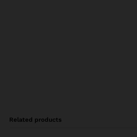
Related products