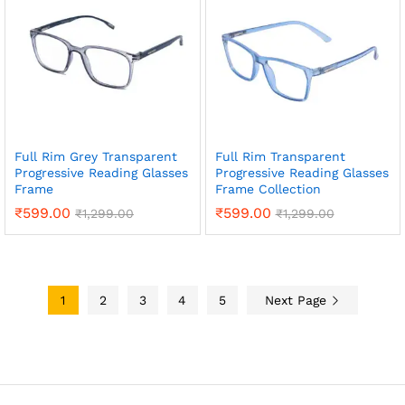
Full Rim Grey Transparent
Full Rim Transparent
Progressive Reading Glasses
Progressive Reading Glasses
Frame
Frame Collection
₹
599.00
₹
599.00
₹
1,299.00
₹
1,299.00
1
2
3
4
5
Next Page