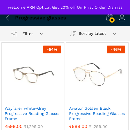
welcome ARN Optical Get 20% off On First Order
Dismiss
Progressive glasses
0
Sort by latest
Filter
-
54
%
-
46
%
Wayfarer white-Grey
Aviator Golden Black
Progressive Reading Glasses
Progressive Reading Glasses
Frame
Frame
₹
599.00
₹
699.00
₹
1,299.00
₹
1,299.00