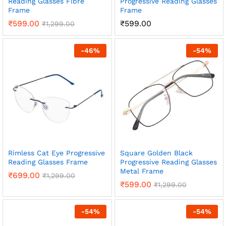
Reading Glasses Fibre
Progressive Reading Glasses
Frame
Frame
₹
599.00
₹
599.00
₹
1,299.00
-
46
%
-
54
%
Rimless Cat Eye Progressive
Square Golden Black
Reading Glasses Frame
Progressive Reading Glasses
Metal Frame
₹
699.00
₹
1,299.00
₹
599.00
₹
1,299.00
-
54
%
-
54
%