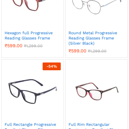
Hexagon full Progressive
Round Metal Progressive
Reading Glasses Frame
Reading Glasses Frame
(Silver Black)
₹
599.00
₹
1,299.00
₹
599.00
₹
1,299.00
-
54
%
Full Rectangle Progressive
Full Rim Rectangular