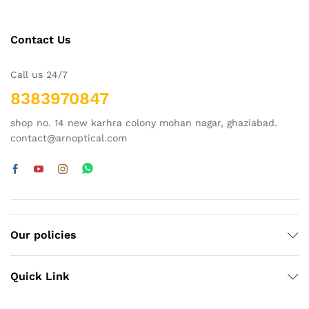
Contact Us
Call us 24/7
8383970847
shop no. 14 new karhra colony mohan nagar, ghaziabad.
contact@arnoptical.com
Our policies
Quick Link