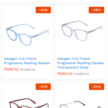
-
54
%
-
46
%
x
ce
ce
Hexagon Full Frame
Hexagon Full Frame
Progressive Reading Glasses
Progressive Reading Glasses
(Transparent Grey)
₹
599.00
₹
1,299.00
₹
699.00
₹
1,299.00
-
54
%
-
54
%